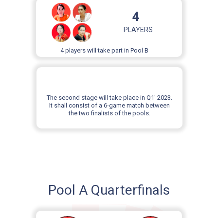
4
PLAYERS
4 players will take part in Pool B
The second stage will take place in Q1' 2023.
It shall consist of a 6-game match between
the two finalists of the pools.