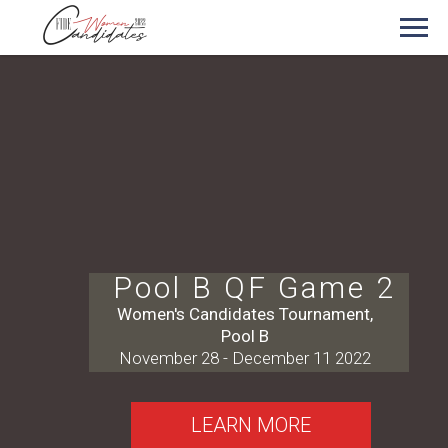
Pool B QF Game 2
Women's Candidates Tournament,
Pool B
November 28 - December 11 2022
LEARN MORE