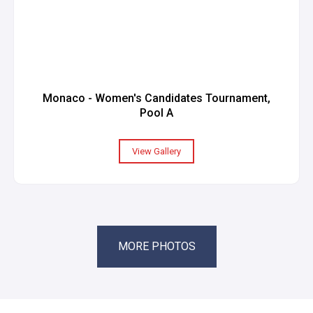
Monaco - Women's Candidates Tournament,
Pool A
View Gallery
MORE PHOTOS