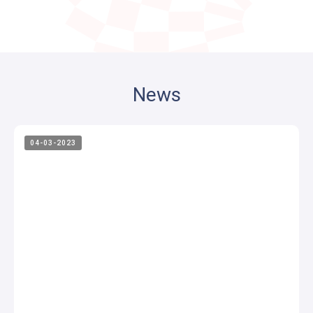
News
04-03-2023