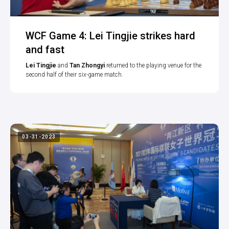
WCF Game 4: Lei Tingjie strikes hard
and fast
Lei Tingjie
and
Tan Zhongyi
returned to the playing venue for the
second half of their six-game match.
03-31-2023