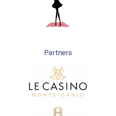
Partners