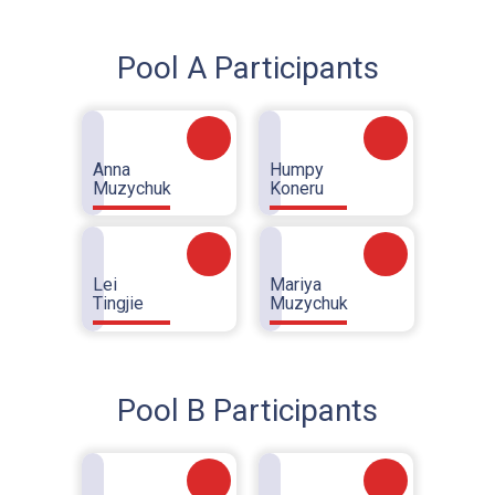
Pool A Participants
Anna
Humpy
Muzychuk
Koneru
Lei
Mariya
Tingjie
Muzychuk
Pool B Participants