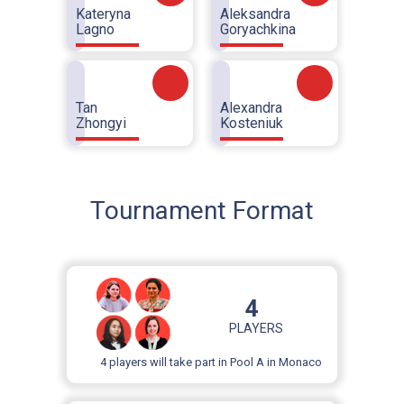
Kateryna
Aleksandra
Lagno
Goryachkina
Tan
Alexandra
Zhongyi
Kosteniuk
Tournament Format
4
PLAYERS
4 players will take part in Pool A in Monaco