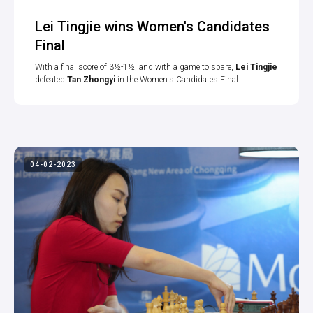
Lei Tingjie wins Women's Candidates
Final
With a final score of 3½-1½, and with a game to spare,
Lei Tingjie
defeated
Tan Zhongyi
in the Women's Candidates Final
04-02-2023