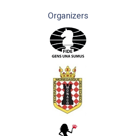
Organizers