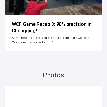
WCF Game Recap 3: 98% precision in
Chongqing!
After three of the six scheduled classical games, the Women’s
Candidates final is now tied 1.5-1.5.
Photos