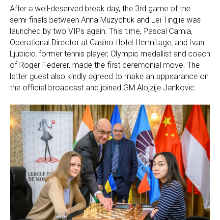
After a well-deserved break day, the 3rd game of the
semi-finals between Anna Muzychuk and Lei Tingjie was
launched by two VIPs again. This time, Pascal Camia,
Operational Director at Casino Hotel Hermitage, and Ivan
Ljubicic, former tennis player, Olympic medallist and coach
of Roger Federer, made the first ceremonial move. The
latter guest also kindly agreed to make an appearance on
the official broadcast and joined GM Alojzije Jankovic.