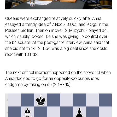
Queens were exchanged relatively quickly after Anna
essayed a trendy idea of 7.Nxc6, 8.Qd3 and 9.Qg3 in the
Paulsen Sicilian. Then on move 12, Muzychuk played a4,
which visually looked like she was giving up control over
the b4 square. At the post-game interview, Anna said that
she did not think 12…Bb4 was a big deal since she could
react with 13.Bd2.
The next critical moment happened on the move 23 when
Anna decided to go for an opposite-colour bishops
endgame by taking on d6 (23.Rxd6).