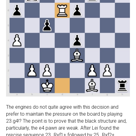
The engines do not quite agree with this decision and
prefer to maintain the pressure on the board by playing
23.g4!? The point is to prove that the black structure and,
particularly, the e4 pawn are weak. After Lei found the
precise sequence 23…Rxf1+ followed by 25…Rxf2+