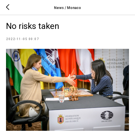
News / Monaco
No risks taken
2022-11-05 00:07