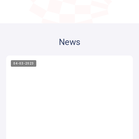
News
04-03-2023