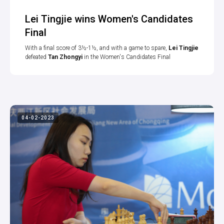
Lei Tingjie wins Women's Candidates
Final
With a final score of 3½-1½, and with a game to spare,
Lei Tingjie
defeated
Tan Zhongyi
in the Women's Candidates Final
04-02-2023