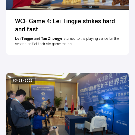
WCF Game 4: Lei Tingjie strikes hard
and fast
Lei Tingjie
and
Tan Zhongyi
returned to the playing venue for the
second half of their six-game match.
03-31-2023