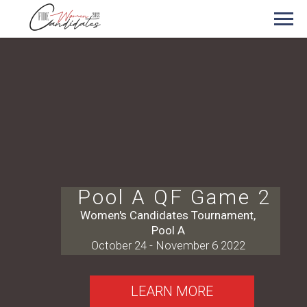
Pool A QF Game 2
Women's Candidates Tournament,
Pool A
October 24 - November 6 2022
LEARN MORE