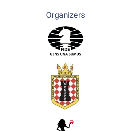
Organizers