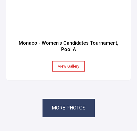
Monaco - Women's Candidates Tournament,
Pool A
View Gallery
MORE PHOTOS