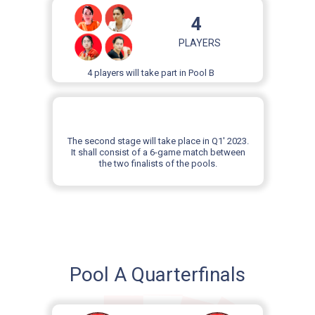
4
PLAYERS
4 players will take part in Pool B
The second stage will take place in Q1' 2023.
It shall consist of a 6-game match between
the two finalists of the pools.