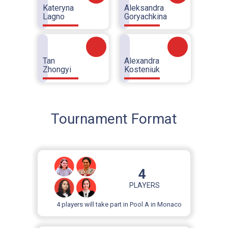
Kateryna
Aleksandra
Lagno
Goryachkina
Tan
Alexandra
Zhongyi
Kosteniuk
Tournament Format
4
PLAYERS
4 players will take part in Pool A in Monaco