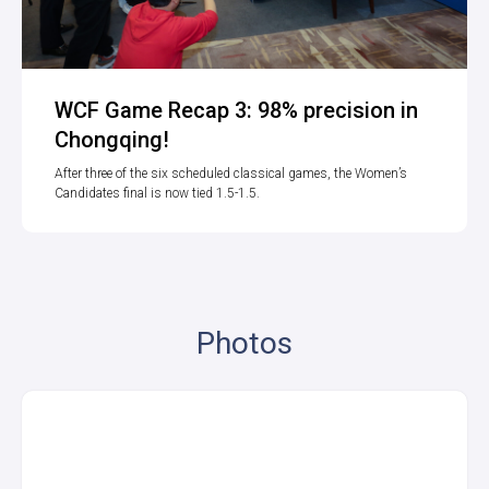
WCF Game Recap 3: 98% precision in
Chongqing!
After three of the six scheduled classical games, the Women’s
Candidates final is now tied 1.5-1.5.
Photos