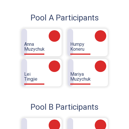
Pool A Participants
Anna
Humpy
Muzychuk
Koneru
Lei
Mariya
Tingjie
Muzychuk
Pool B Participants