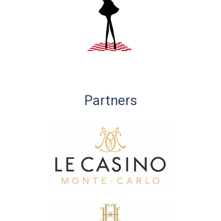
Partners