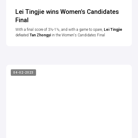
Lei Tingjie wins Women's Candidates
Final
With a final score of 3½-1½, and with a game to spare,
Lei Tingjie
defeated
Tan Zhongyi
in the Women's Candidates Final
04-02-2023