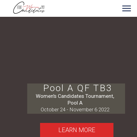
Pool A QF TB3
Women's Candidates Tournament,
Pool A
October 24 - November 6 2022
LEARN MORE