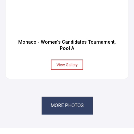
Monaco - Women's Candidates Tournament,
Pool A
View Gallery
MORE PHOTOS