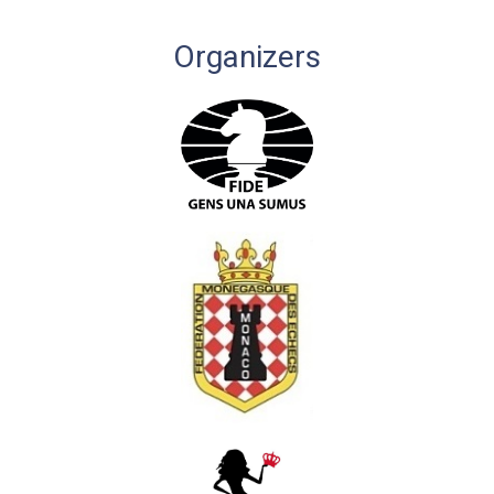
Organizers