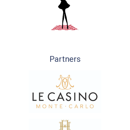
Partners