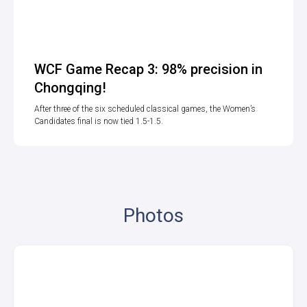
WCF Game Recap 3: 98% precision in
Chongqing!
After three of the six scheduled classical games, the Women’s
Candidates final is now tied 1.5-1.5.
Photos