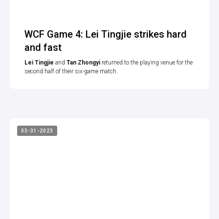
WCF Game 4: Lei Tingjie strikes hard
and fast
Lei Tingjie
and
Tan Zhongyi
returned to the playing venue for the
second half of their six-game match.
03-31-2023