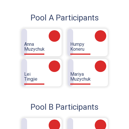
Pool A Participants
Anna
Humpy
Muzychuk
Koneru
Lei
Mariya
Tingjie
Muzychuk
Pool B Participants