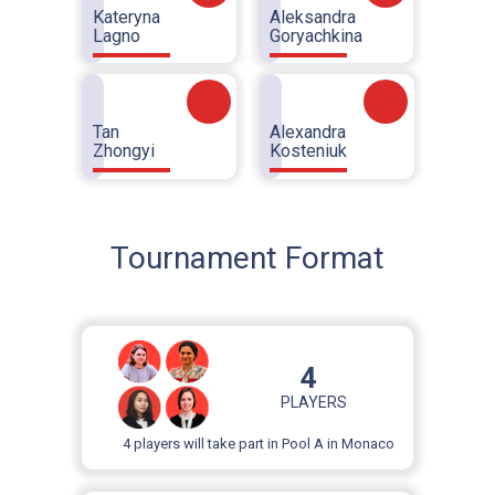
Kateryna
Aleksandra
Lagno
Goryachkina
Tan
Alexandra
Zhongyi
Kosteniuk
Tournament Format
4
PLAYERS
4 players will take part in Pool A in Monaco