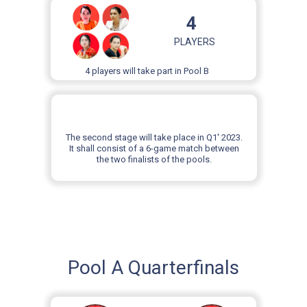
4
PLAYERS
4 players will take part in Pool B
The second stage will take place in Q1' 2023.
It shall consist of a 6-game match between
the two finalists of the pools.