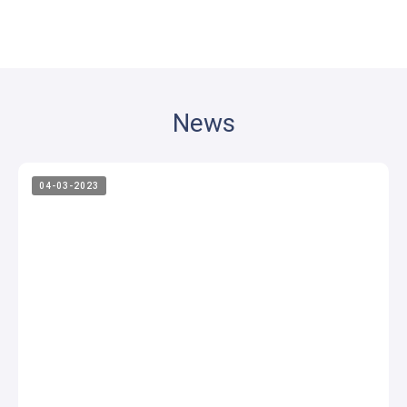
News
04-03-2023