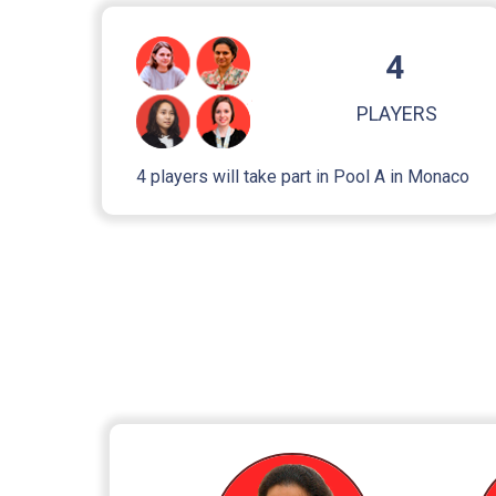
4
PLAYERS
4 players will take part in Pool A in Monaco