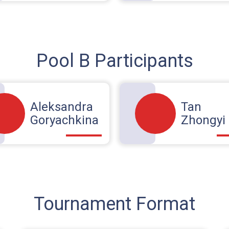
Pool B Participants
Aleksandra
Tan
Goryachkina
Zhongyi
Tournament Format