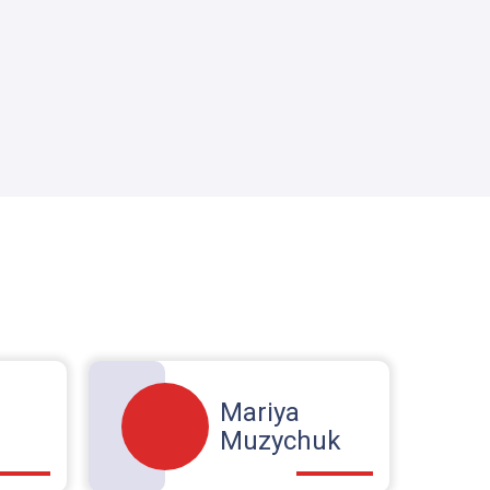
Mariya
Muzychuk