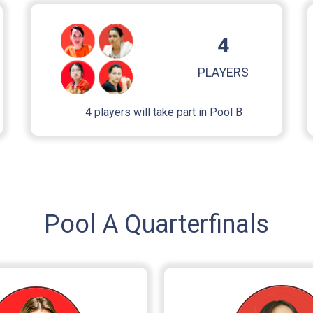
4
PLAYERS
4 players will take part in Pool B