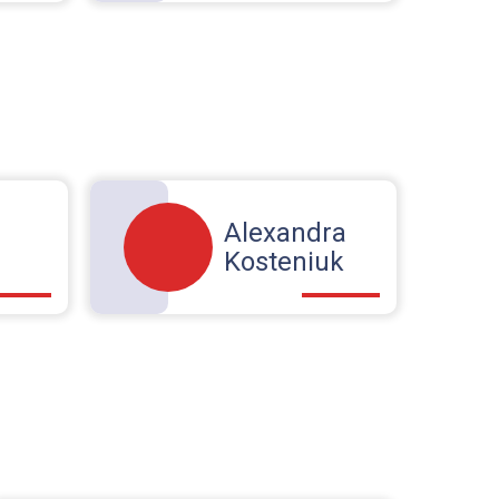
Alexandra
Kosteniuk