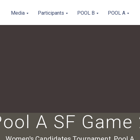
Media
Participants
POOL B
POOL A
Pool A SF Game 
Women's Candidates Tournament, Pool A