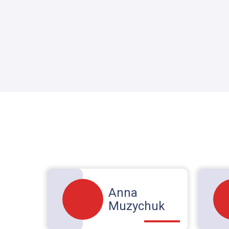
Anna
Muzychuk