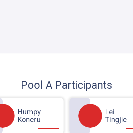
Pool A Participants
Humpy
Lei
Koneru
Tingjie