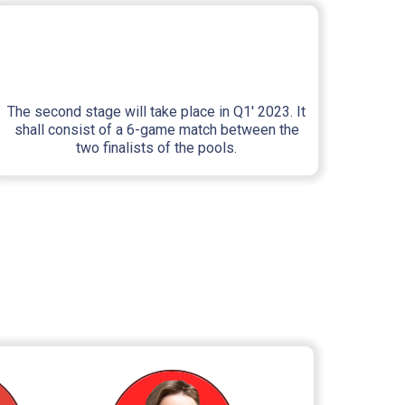
The second stage will take place in Q1' 2023. It
shall consist of a 6-game match between the
two finalists of the pools.