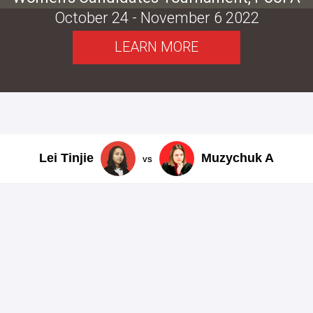
October 24 - November 6 2022
LEARN MORE