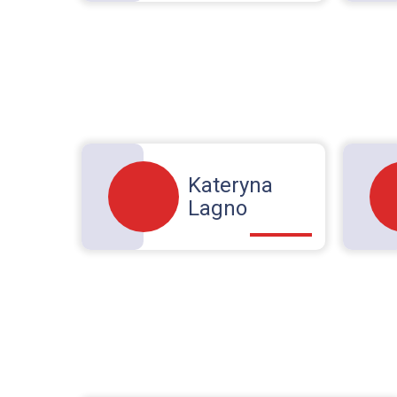
Kateryna
Lagno